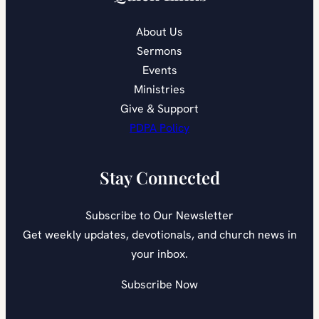
About Us
Sermons
Events
Ministries
Give & Support
PDPA Policy
Stay Connected
Subscribe to Our Newsletter
Get weekly updates, devotionals, and church news in
your inbox.
Subscribe Now