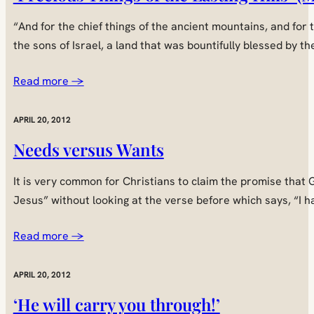
“And for the chief things of the ancient mountains, and for
the sons of Israel, a land that was bountifully blessed by 
Read more →
APRIL 20, 2012
Needs versus Wants
It is very common for Christians to claim the promise that G
Jesus” without looking at the verse before which says, “I h
Read more →
APRIL 20, 2012
‘He will carry you through!’