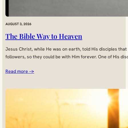
AUGUST 3, 2026
The Bible Way to Heaven
Jesus Christ, while He was on earth, told His disciples tha
followers, so they could be with Him forever. One of His di
Read more →