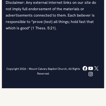
Disclaimer: Any external internet links on our site do
not imply full endorsement of the materials or
advertisements connected to them. Each believer is
responsible to “prove (test) all things; hold fast that
which is good” (1 Thess. 5:21).
Faceboo
YouTub
X
Copyright 2026 – Mount Calvary Baptist Church, All Rights
Instag
Reserved.