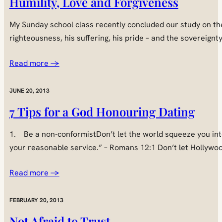
Humility, Love and Forgiveness
My Sunday school class recently concluded our study on the
righteousness, his suffering, his pride – and the sovereignt
Read more →
JUNE 20, 2013
7 Tips for a God Honouring Dating
1. Be a non-conformistDon’t let the world squeeze you into 
your reasonable service.” – Romans 12:1 Don’t let Hollywoo
Read more →
FEBRUARY 20, 2013
Not Afraid to Trust