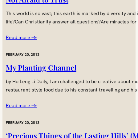
This world is so vast; this earth is marked by diversity and
life?Can Christianity answer all questions?Are miracles fo
Read more →
FEBRUARY 20, 2013
My Planting Channel
by Ho Leng Li Daily, I am challenged to be creative about
restaurant-style food due to his constant travelling and hi
Read more →
FEBRUARY 20, 2013
‘Precious Things of the Lasting Hills’ 