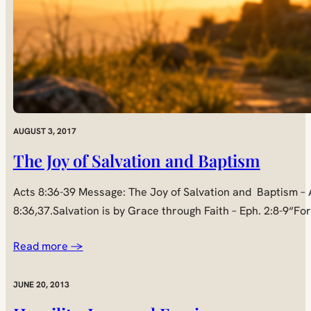
AUGUST 3, 2017
The Joy of Salvation and Baptism
Acts 8:36-39 Message: The Joy of Salvation and Baptism – A
8:36,37.Salvation is by Grace through Faith – Eph. 2:8-9“Fo
Read more →
JUNE 20, 2013