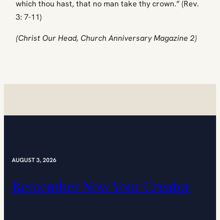
which thou hast, that no man take thy crown.” (Rev.
3: 7-11)
(Christ Our Head, Church Anniversary Magazine 2)
AUGUST 3, 2026
Remember Now Your Creator