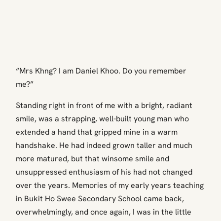
“Mrs Khng? I am Daniel Khoo. Do you remember
me?”
Standing right in front of me with a bright, radiant
smile, was a strapping, well-built young man who
extended a hand that gripped mine in a warm
handshake. He had indeed grown taller and much
more matured, but that winsome smile and
unsuppressed enthusiasm of his had not changed
over the years. Memories of my early years teaching
in Bukit Ho Swee Secondary School came back,
overwhelmingly, and once again, I was in the little