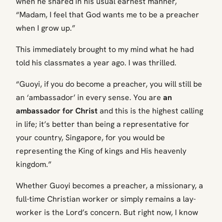
when he shared in his usual earnest manner,
“Madam, I feel that God wants me to be a preacher
when I grow up.”
This immediately brought to my mind what he had
told his classmates a year ago. I was thrilled.
“Guoyi, if you do become a preacher, you will still be
an ‘ambassador’ in every sense. You are
an
ambassador for Christ
and this is the highest calling
in life; it’s better than being a representative for
your country, Singapore, for you would be
representing the King of kings and His heavenly
kingdom.”
Whether Guoyi becomes a preacher, a missionary, a
full-time Christian worker or simply remains a lay-
worker is the Lord’s concern. But right now, I know