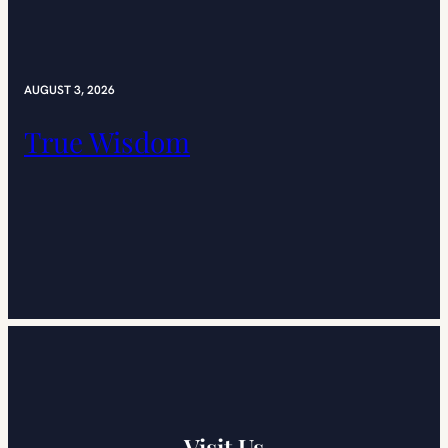
AUGUST 3, 2026
True Wisdom
Visit Us