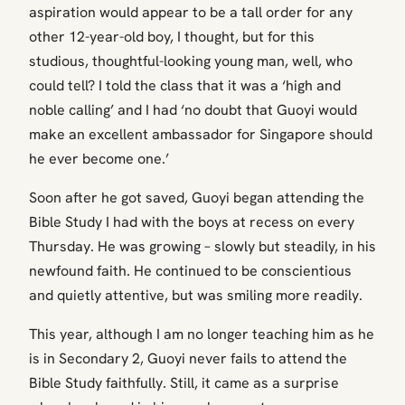
aspiration would appear to be a tall order for any
other 12-year-old boy, I thought, but for this
studious, thoughtful-looking young man, well, who
could tell? I told the class that it was a ‘high and
noble calling’ and I had ‘no doubt that Guoyi would
make an excellent ambassador for Singapore should
he ever become one.’
Soon after he got saved, Guoyi began attending the
Bible Study I had with the boys at recess on every
Thursday. He was growing – slowly but steadily, in his
newfound faith. He continued to be conscientious
and quietly attentive, but was smiling more readily.
This year, although I am no longer teaching him as he
is in Secondary 2, Guoyi never fails to attend the
Bible Study faithfully. Still, it came as a surprise