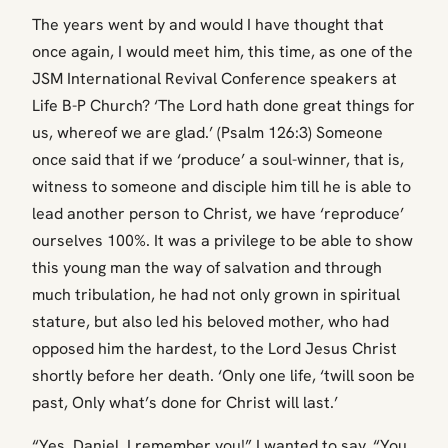
The years went by and would I have thought that
once again, I would meet him, this time, as one of the
JSM International Revival Conference speakers at
Life B-P Church? ‘The Lord hath done great things for
us, whereof we are glad.’ (Psalm 126:3) Someone
once said that if we ‘produce’ a soul-winner, that is,
witness to someone and disciple him till he is able to
lead another person to Christ, we have ‘reproduce’
ourselves 100%. It was a privilege to be able to show
this young man the way of salvation and through
much tribulation, he had not only grown in spiritual
stature, but also led his beloved mother, who had
opposed him the hardest, to the Lord Jesus Christ
shortly before her death. ‘Only one life, ‘twill soon be
past, Only what’s done for Christ will last.’
“Yes, Daniel, I remember you!” I wanted to say, “You