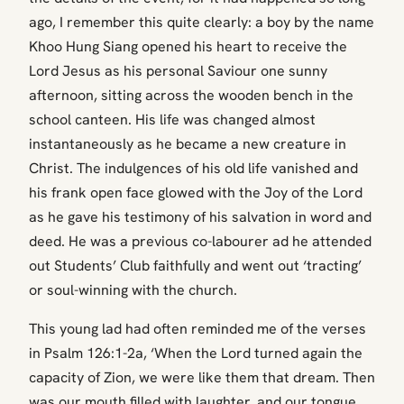
ago, I remember this quite clearly: a boy by the name
Khoo Hung Siang opened his heart to receive the
Lord Jesus as his personal Saviour one sunny
afternoon, sitting across the wooden bench in the
school canteen. His life was changed almost
instantaneously as he became a new creature in
Christ. The indulgences of his old life vanished and
his frank open face glowed with the Joy of the Lord
as he gave his testimony of his salvation in word and
deed. He was a previous co-labourer ad he attended
out Students’ Club faithfully and went out ‘tracting’
or soul-winning with the church.
This young lad had often reminded me of the verses
in Psalm 126:1-2a, ‘When the Lord turned again the
capacity of Zion, we were like them that dream. Then
was our mouth filled with laughter, and our tongue