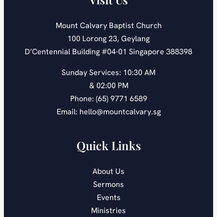
Mount Calvary Baptist Church
100 Lorong 23, Geylang
D’Centennial Building #04-01 Singapore 388398
Sunday Services: 10:30 AM
& 02:00 PM
Phone: (65) 9771 6589
Email: hello@mountcalvary.sg
Quick Links
About Us
Sermons
Events
Ministries