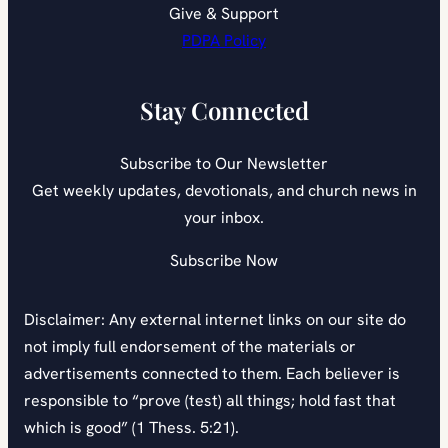
Give & Support
PDPA Policy
Stay Connected
Subscribe to Our Newsletter
Get weekly updates, devotionals, and church news in
your inbox.
Subscribe Now
Disclaimer: Any external internet links on our site do
not imply full endorsement of the materials or
advertisements connected to them. Each believer is
responsible to “prove (test) all things; hold fast that
which is good” (1 Thess. 5:21).