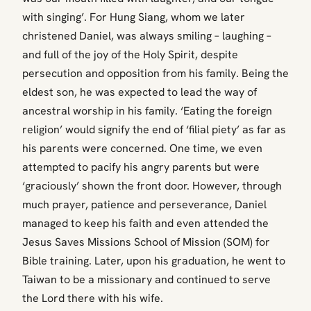
with singing’. For Hung Siang, whom we later
christened Daniel, was always smiling – laughing –
and full of the joy of the Holy Spirit, despite
persecution and opposition from his family. Being the
eldest son, he was expected to lead the way of
ancestral worship in his family. ‘Eating the foreign
religion’ would signify the end of ‘filial piety’ as far as
his parents were concerned. One time, we even
attempted to pacify his angry parents but were
‘graciously’ shown the front door. However, through
much prayer, patience and perseverance, Daniel
managed to keep his faith and even attended the
Jesus Saves Missions School of Mission (SOM) for
Bible training. Later, upon his graduation, he went to
Taiwan to be a missionary and continued to serve
the Lord there with his wife.