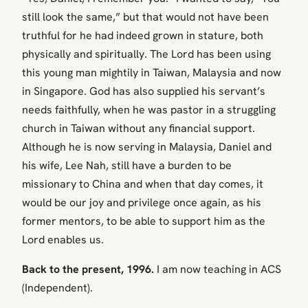
still look the same,” but that would not have been
truthful for he had indeed grown in stature, both
physically and spiritually. The Lord has been using
this young man mightily in Taiwan, Malaysia and now
in Singapore. God has also supplied his servant’s
needs faithfully, when he was pastor in a struggling
church in Taiwan without any financial support.
Although he is now serving in Malaysia, Daniel and
his wife, Lee Nah, still have a burden to be
missionary to China and when that day comes, it
would be our joy and privilege once again, as his
former mentors, to be able to support him as the
Lord enables us.
Back to the present, 1996.
I am now teaching in ACS
(Independent).