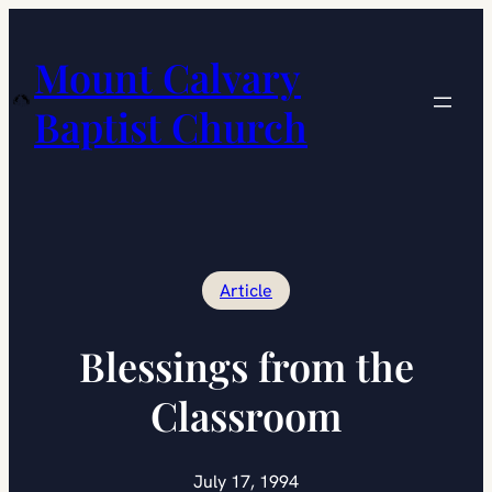
Skip
to
Mount Calvary
content
Baptist Church
Article
Blessings from the
Classroom
July 17, 1994