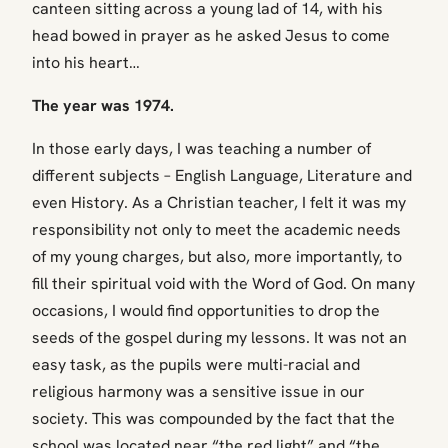
canteen sitting across a young lad of 14, with his
head bowed in prayer as he asked Jesus to come
into his heart…
The year was 1974.
In those early days, I was teaching a number of
different subjects – English Language, Literature and
even History. As a Christian teacher, I felt it was my
responsibility not only to meet the academic needs
of my young charges, but also, more importantly, to
fill their spiritual void with the Word of God. On many
occasions, I would find opportunities to drop the
seeds of the gospel during my lessons. It was not an
easy task, as the pupils were multi-racial and
religious harmony was a sensitive issue in our
society. This was compounded by the fact that the
school was located near “the red light” and “the