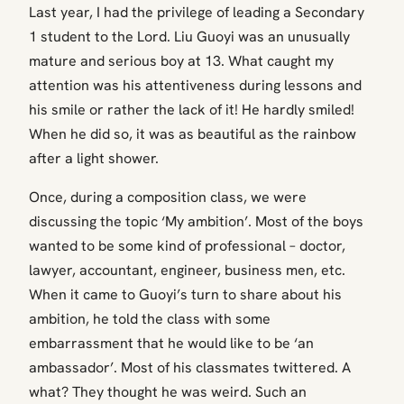
Last year, I had the privilege of leading a Secondary
1 student to the Lord. Liu Guoyi was an unusually
mature and serious boy at 13. What caught my
attention was his attentiveness during lessons and
his smile or rather the lack of it! He hardly smiled!
When he did so, it was as beautiful as the rainbow
after a light shower.
Once, during a composition class, we were
discussing the topic ‘My ambition’. Most of the boys
wanted to be some kind of professional – doctor,
lawyer, accountant, engineer, business men, etc.
When it came to Guoyi’s turn to share about his
ambition, he told the class with some
embarrassment that he would like to be ‘an
ambassador’. Most of his classmates twittered. A
what? They thought he was weird. Such an