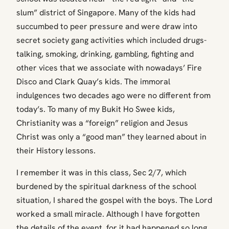
slum” district of Singapore. Many of the kids had
succumbed to peer pressure and were draw into
secret society gang activities which included drugs-
talking, smoking, drinking, gambling, fighting and
other vices that we associate with nowadays’ Fire
Disco and Clark Quay’s kids. The immoral
indulgences two decades ago were no different from
today’s. To many of my Bukit Ho Swee kids,
Christianity was a “foreign” religion and Jesus
Christ was only a “good man” they learned about in
their History lessons.
I remember it was in this class, Sec 2/7, which
burdened by the spiritual darkness of the school
situation, I shared the gospel with the boys. The Lord
worked a small miracle. Although I have forgotten
the details of the event, for it had happened so long