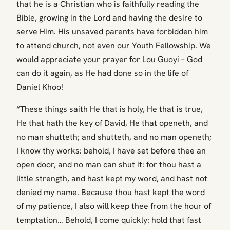
that he is a Christian who is faithfully reading the
Bible, growing in the Lord and having the desire to
serve Him. His unsaved parents have forbidden him
to attend church, not even our Youth Fellowship. We
would appreciate your prayer for Lou Guoyi – God
can do it again, as He had done so in the life of
Daniel Khoo!
“These things saith He that is holy, He that is true,
He that hath the key of David, He that openeth, and
no man shutteth; and shutteth, and no man openeth;
I know thy works: behold, I have set before thee an
open door, and no man can shut it: for thou hast a
little strength, and hast kept my word, and hast not
denied my name. Because thou hast kept the word
of my patience, I also will keep thee from the hour of
temptation… Behold, I come quickly: hold that fast