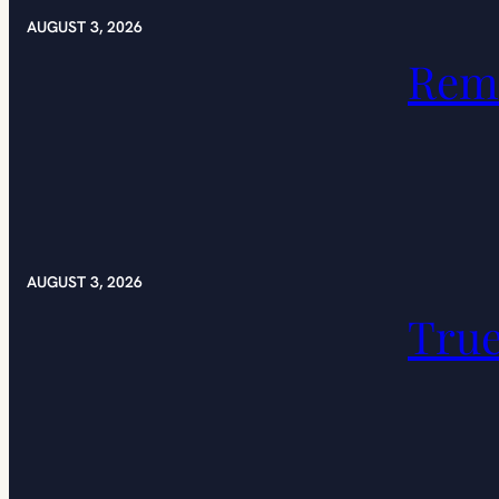
AUGUST 3, 2026
Rem
AUGUST 3, 2026
Tru