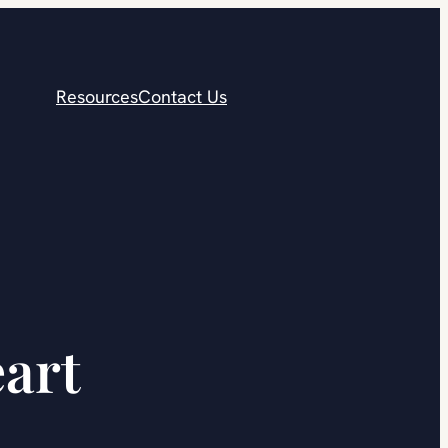
Resources
Contact Us
eart