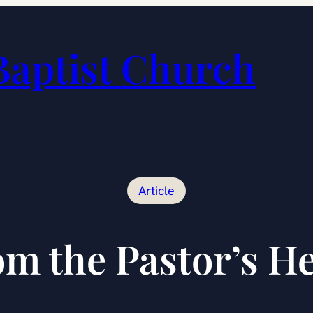
Baptist Church
Article
m the Pastor’s H