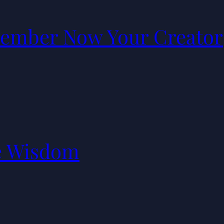
ember Now Your Creator
e Wisdom