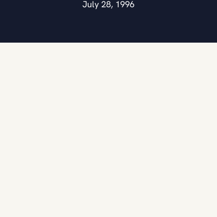
July 28, 1996