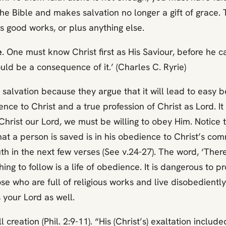
the Bible and makes salvation no longer a gift of grace.
s good works, or plus anything else.
e
. One must know Christ first as His Saviour, before he 
ould be a consequence of it.’ (Charles C. Ryrie)
f salvation because they argue that it will lead to easy
ience to Christ and a true profession of Christ as Lord. It
ll Christ our Lord, we must be willing to obey Him. Notice
that a person is saved is in his obedience to Christ’s 
uth in the next few verses (See v.24-27). The word, ‘Ther
hing to follow is a life of obedience. It is dangerous to p
ho are full of religious works and live disobediently ar
 your Lord as well.
 creation (Phil. 2:9-11). “His (Christ’s) exaltation includ