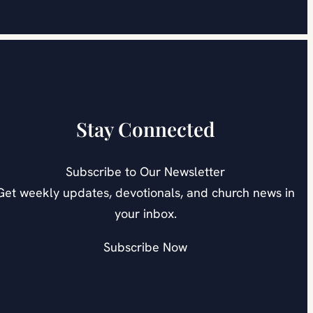
Stay Connected
Subscribe to Our Newsletter
Get weekly updates, devotionals, and church news in
your inbox.
Subscribe Now