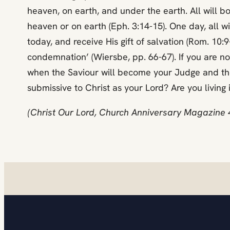
heaven, on earth, and under the earth. All will bow 
heaven or on earth (Eph. 3:14-15). One day, all w
today, and receive His gift of salvation (Rom. 1
condemnation’ (Wiersbe, pp. 66-67). If you are no
when the Saviour will become your Judge and ther
submissive to Christ as your Lord? Are you livin
(Christ Our Lord, Church Anniversary Magazine 