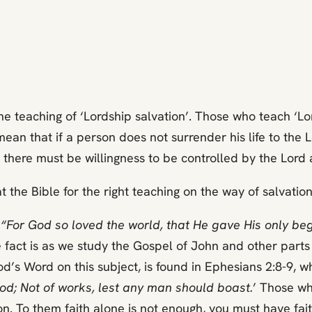
e teaching of ‘Lordship salvation’. Those who teach ‘L
y mean that if a person does not surrender his life to th
 there must be willingness to be controlled by the Lord a
 the Bible for the right teaching on the way of salvation
,
“For God so loved the world, that He gave His only be
fact is as we study the Gospel of John and other parts o
od’s Word on this subject, is found in Ephesians 2:8-9, w
f God; Not of works, lest any man should boast.
’ Those wh
on. To them faith alone is not enough, you must have fait