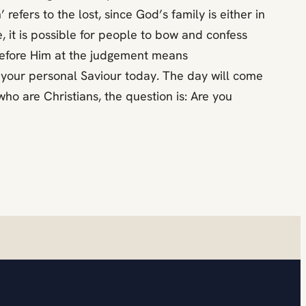
 refers to the lost, since God’s family is either in
, it is possible for people to bow and confess
 before Him at the judgement means
as your personal Saviour today. The day will come
o are Christians, the question is: Are you