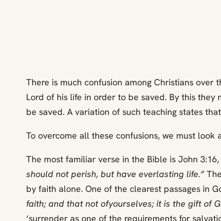
There is much confusion among Christians over th
Lord of his life in order to be saved. By this the
be saved. A variation of such teaching states that
To overcome all these confusions, we must look at
The most familiar verse in the Bible is John 3:16
should not perish, but have everlasting life.”
The 
by faith alone. One of the clearest passages in G
faith; and that not of
yourselves; it is the gift o
‘surrender as one of the requirements for salvati