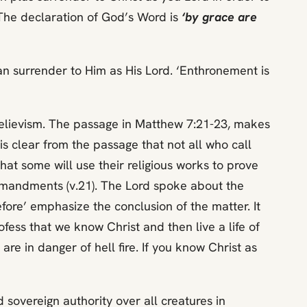
 The declaration of God’s Word is
‘by grace are
can surrender to Him as His Lord. ‘Enthronement is
 believism. The passage in Matthew 7:21-23, makes
 is clear from the passage that not all who call
 that some will use their religious works to prove
commandments (v.21). The Lord spoke about the
efore’ emphasize the conclusion of the matter. It
rofess that we know Christ and then live a life of
e in danger of hell fire. If you know Christ as
ed sovereign authority over all creatures in