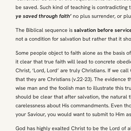
be saved. Such kind of teaching is contradicting 
ye saved through faith’
no plus surrender, or plu
The Biblical sequence is
salvation before servic
not a condition for salvation but rather that it sh
Some people object to faith alone as the basis o
it clear that true faith will lead to concrete obed
Christ, ‘Lord, Lord’ are truly Christians. If we ca
that they are Christians (v.22-23). The evidence 
wise man and the foolish man to illustrate this tr
should be clear that after salvation, the natural t
carelessness about His commandments. Even those w
your Saviour, you would want to submit to Him as
God has highly exalted Christ to be the Lord of all