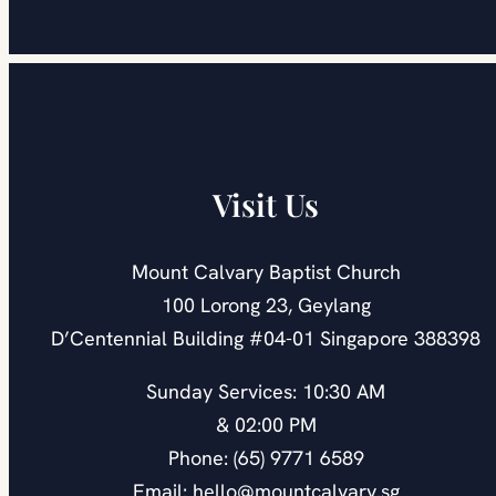
Visit Us
Mount Calvary Baptist Church
100 Lorong 23, Geylang
D’Centennial Building #04-01 Singapore 388398
Sunday Services: 10:30 AM
& 02:00 PM
Phone: (65) 9771 6589
Email: hello@mountcalvary.sg