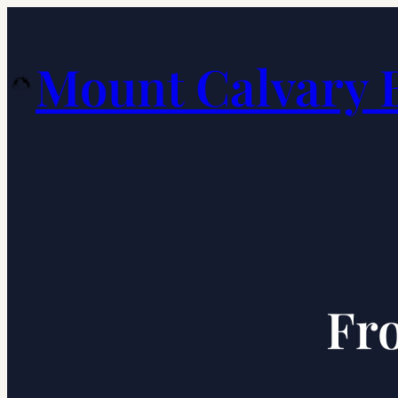
Skip
to
Mount Calvary 
content
Fro