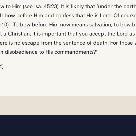
to Him (see Isa. 45:23). It is likely that ‘under the earth’
ill bow before Him and confess that He is Lord. Of course
0:9-10). ‘To bow before Him now means salvation, to bow
t a Christian, it is important that you accept the Lord 
e is no escape from the sentence of death. For those wh
g in disobedience to His commandments?’
4)