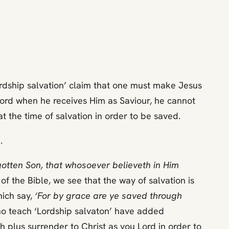
ordship salvation’ claim that one must make Jesus
e Lord when he receives Him as Saviour, he cannot
t the time of salvation in order to be saved.
.
gotten Son, that whosoever believeth in Him
f the Bible, we see that the way of salvation is
hich say,
‘For by grace are ye saved through
o teach ‘Lordship salvaton’ have added
h plus surrender to Christ as you Lord in order to