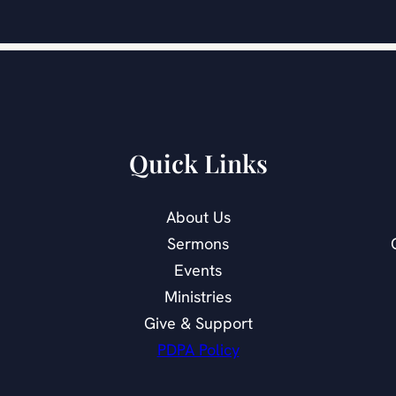
Quick Links
About Us
Sermons
Events
Ministries
Give & Support
PDPA Policy